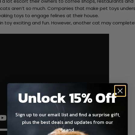
d a lot escort their owners to coffee shops, restaurants and
 cats aren’t so much. Companies that make pet toys under
aking toys to engage felines at their house.
ain toy exciting and fun. However, another cat may complete
Unlock 15% Off
Sign up to our email list and find a surprise gift,
plus the best deals and updates from our
brand