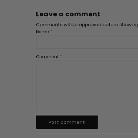
offers
claimed.
Hurry
Leave a comment
up!
Comments will be approved before showing
Name
*
No, I
don't
feel
Comment
*
lucky