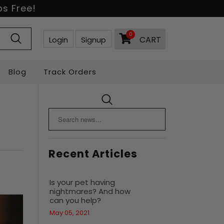
s Free!
0
CART
Login
Signup
Blog
Track Orders
Recent Articles
Is your pet having
nightmares? And how
can you help?
May 05, 2021