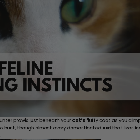
nter prowls just beneath your
cat’s
fluffy coat as you glim
rn to hunt, though almost every domesticated
cat
that lives i
.