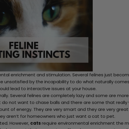
ntal enrichment and stimulation. Several felines just beco
 unsatisfied by the incapability to do what naturally come
ould lead to interactive issues at your house.
rally. Several felines are completely lazy and some are more
at do not want to chase balls and there are some that really
unt of energy. They are very smart and they are very great
hey aren’t for homeowners who just want a cat to pet.
ated. However,
cats
require environmental enrichment the m