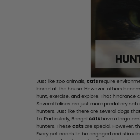
Just like zoo animals,
cats
require environme
bored at the house. However, others become
Spin
hunt, exercise, and explore. That hindrance c
Several felines are just more predatory natu
to
hunters. Just like there are several dogs th
to. Particularly, Bengal
cats
have a large amo
Win
hunters. These
cats
are special. However, t
Every pet needs to be engaged and stimul
You