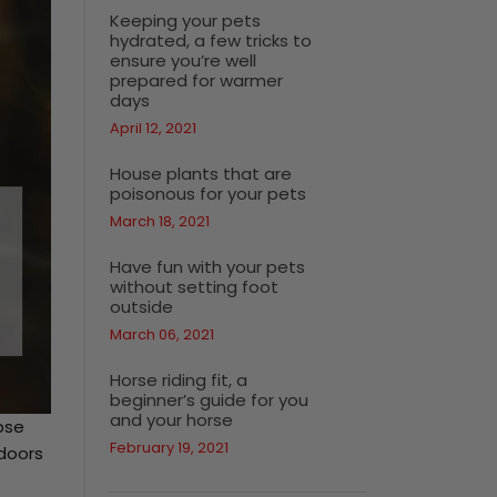
Keeping your pets
hydrated, a few tricks to
ensure you’re well
prepared for warmer
days
April 12, 2021
House plants that are
poisonous for your pets
March 18, 2021
Have fun with your pets
without setting foot
outside
March 06, 2021
Horse riding fit, a
beginner’s guide for you
and your horse
pse
February 19, 2021
ndoors