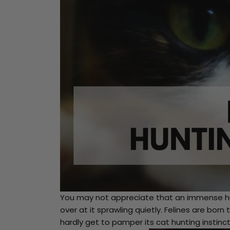
You may not appreciate that an immense hu
over at it sprawling quietly. Felines are bo
hardly get to pamper its cat hunting instinct