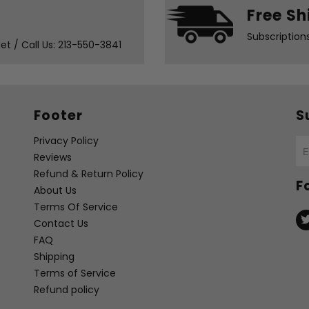
Free Sh
Subscription
t / Call Us: 213-550-3841
Footer
S
Privacy Policy
Reviews
Refund & Return Policy
F
About Us
Terms Of Service
Contact Us
FAQ
Shipping
Terms of Service
Refund policy