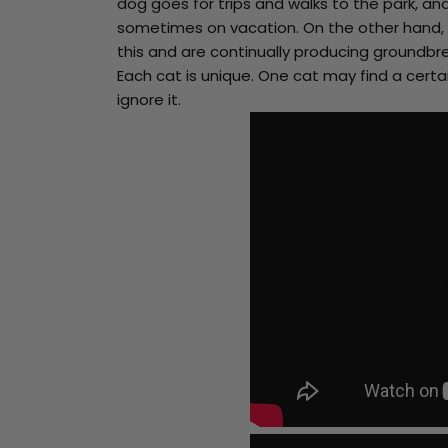
have
dog goes for trips and walks to the park, an
a
sometimes on vacation. On the other hand,
chance
to
this and are continually producing groundbre
win
a
Each cat is unique. One cat may find a cert
nice
ignore it.
big
fat
discount.
Are
you
ready?
*
You
can
spin
the
wheel
only
once.*
If
you
win,
you
can
claim
your
coupon
for
10
mins