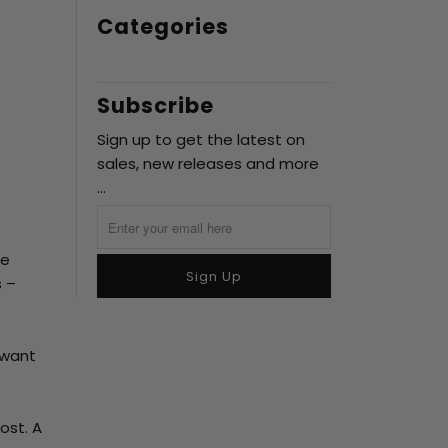
Categories
Subscribe
Sign up to get the latest on
sales, new releases and more
…
me
Sign Up
s –
 want
ost. A