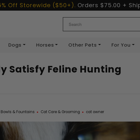
5% Off Storewide ($50+).
Orders
$75.00
+ Ship
Dogs
Horses
Other Pets
For You
y Satisfy Feline Hunting
 Bowls & Fountains
Cat Care & Grooming
cat owner