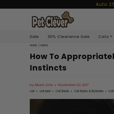
Auto 2
Sale
30% Clearance Sale
Cats
HOME
/
NEWS
How To Appropriatel
Instincts
by Albert John
November 02, 2017
cat
cat bed
Cat Beds
Cat Beds & Baskets
Cat