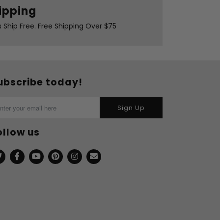
ipping
s Ship Free. Free Shipping Over $75
ubscribe today!
Sign Up
ollow us