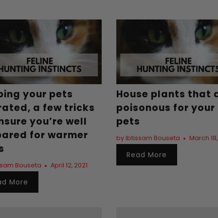
ping your pets
House plants that 
ated, a few tricks
poisonous for your
nsure you’re well
pets
pared for warmer
by Ibtissam Bouseta
March 18,
s
Read More
issam Bouseta
April 12, 2021
ad More