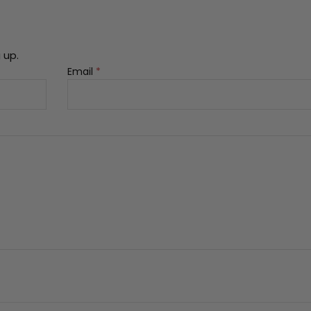
 up.
Email
*