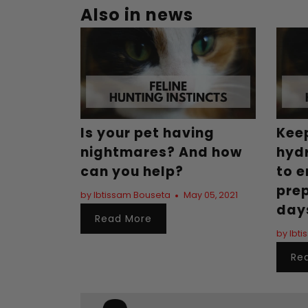
Also in news
Is your pet having
Kee
nightmares? And how
hydr
can you help?
to e
pre
by Ibtissam Bouseta
May 05, 2021
day
Read More
by Ibt
Re