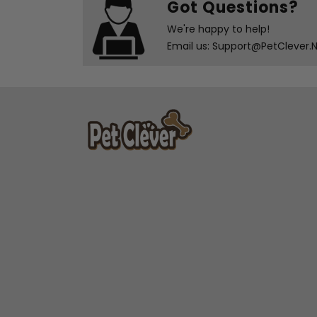
Got Questions?
We're happy to help!
Email us: Support@PetClever.Ne