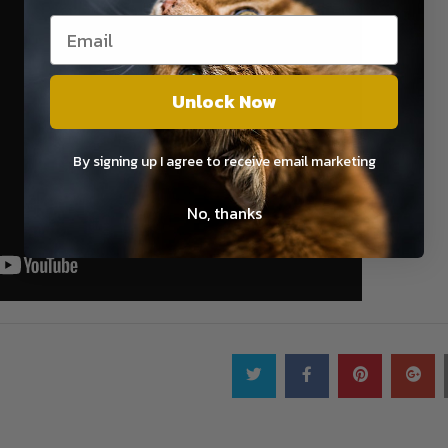
Unlock Now
By signing up I agree to receive email marketing
No, thanks