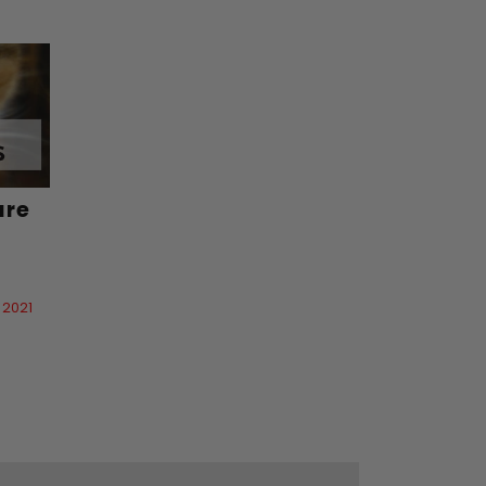
are
 2021